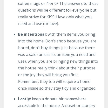
coffee mugs or 4 or 6? The answers to these
questions will be different for everyone but
really strive for KISS. Have only what you
need and use (or love).
Be intentional:
with them items you bring
into the home. Don’s shop because you are
bored, don’t buy things just because there
was a sale (unless its an item you need and
use), when you are bringing new things into
the house really think about their purpose
or the joy they will bring you first.
Remember, they too will require a home
once inside so they stay tidy and organized.
Lastly:
keep a donate bin somewhere
accessible in the house. A closet or laundry