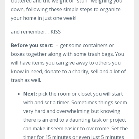
cluttered and the weight of “stuff” weighing you
down, following these simple steps to organize
your home in just one week!
and remember…..KISS
Before you start:
– get some containers or
boxes together along with some trash bags. You
will have items you can give away to others you
know in need, donate to a charity, sell and a lot of
trash as well.
Next:
pick the room or closet you will start
with and set a timer. Sometimes things seem
very hard and overwhelming but knowing
there is an end to a daunting task or project
can make it seem easier to overcome. Set the
timer for 15 minutes or even just 5 minutes