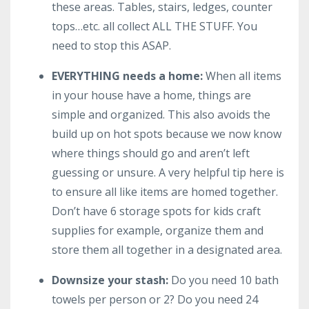
these areas. Tables, stairs, ledges, counter
tops…etc. all collect ALL THE STUFF. You
need to stop this ASAP.
EVERYTHING needs a home:
When all items
in your house have a home, things are
simple and organized. This also avoids the
build up on hot spots because we now know
where things should go and aren’t left
guessing or unsure. A very helpful tip here is
to ensure all like items are homed together.
Don’t have 6 storage spots for kids craft
supplies for example, organize them and
store them all together in a designated area.
Downsize your stash:
Do you need 10 bath
towels per person or 2? Do you need 24