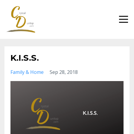
K.I.S.S.
Family & Home
Sep 28, 2018