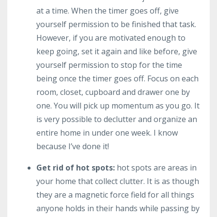
at a time. When the timer goes off, give
yourself permission to be finished that task.
However, if you are motivated enough to
keep going, set it again and like before, give
yourself permission to stop for the time
being once the timer goes off. Focus on each
room, closet, cupboard and drawer one by
one. You will pick up momentum as you go. It
is very possible to declutter and organize an
entire home in under one week. I know
because I’ve done it!
Get rid of hot spots:
hot spots are areas in
your home that collect clutter. It is as though
they are a magnetic force field for all things
anyone holds in their hands while passing by