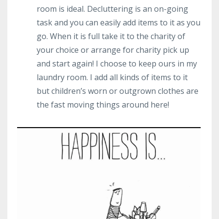
room is ideal. Decluttering is an on-going
task and you can easily add items to it as you
go. When it is full take it to the charity of
your choice or arrange for charity pick up
and start again! I choose to keep ours in my
laundry room. I add all kinds of items to it
but children’s worn or outgrown clothes are
the fast moving things around here!