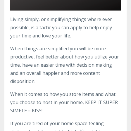
Living simply, or simplifying things where ever
possible, is a tactic you can apply to help enjoy
your time and love your life.
When things are simplified you will be more
productive, feel better about how you utilize your
time, have an easier time with decision making
and an overall happier and more content
disposition.
When it comes to how you store items and what
you choose to host in your home, KEEP IT SUPER
SIMPLE = KISS!
If you are tired of your home space feeling