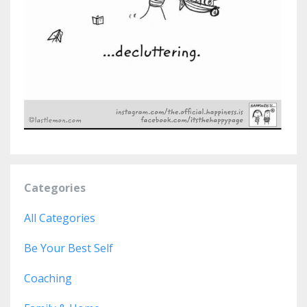
Categories
All Categories
Be Your Best Self
Coaching