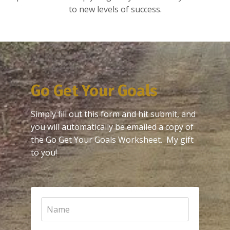
to new levels of success.
Go Get Your Goals
Simply fill out this form and hit submit, and
you will automatically be emailed a copy of
the Go Get Your Goals Worksheet. My gift
to you!