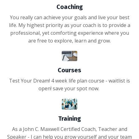
Coaching
You really can achieve your goals and live your best
life. My highest priority as your coach is to provide a
professional, yet comforting experience where you
are free to explore, learn and grow.
Courses
Test Your Dream! 4 week life plan course - waitlist is
open! save your spot now.
Training
As a John C. Maxwell Certified Coach, Teacher and
Speaker - I can help you grow yourself and your team