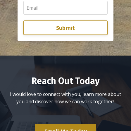
Submit
Reach Out Today
I would love to connect with you, learn more about
you and discover how we can work together!