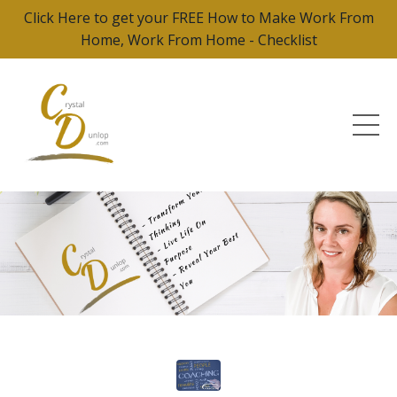
Click Here to get your FREE How to Make Work From
Home, Work From Home - Checklist