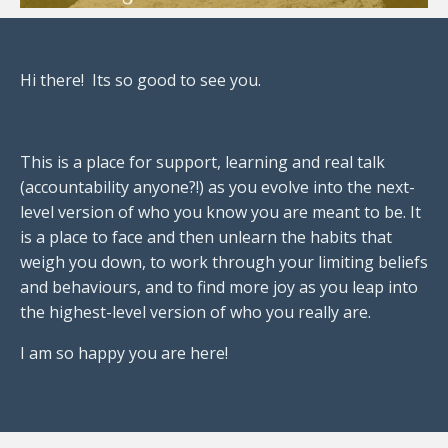
Hi there! Its so good to see you.
This is a place for support, learning and real talk
(accountability anyone?!) as you evolve into the next-
level version of who you know you are meant to be. It
is a place to face and then unlearn the habits that
weigh you down, to work through your limiting beliefs
and behaviours, and to find more joy as you leap into
the highest-level version of who you really are.
I am so happy you are here!