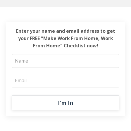
Enter your name and email address to get
your FREE "Make Work From Home, Work
From Home" Checklist now!
I'm In