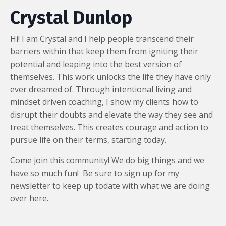
Crystal Dunlop
Hi! I am Crystal and I help people transcend their
barriers within that keep them from igniting their
potential and leaping into the best version of
themselves. This work unlocks the life they have only
ever dreamed of. Through intentional living and
mindset driven coaching, I show my clients how to
disrupt their doubts and elevate the way they see and
treat themselves. This creates courage and action to
pursue life on their terms, starting today.
Come join this community! We do big things and we
have so much fun! Be sure to sign up for my
newsletter to keep up todate with what we are doing
over here.