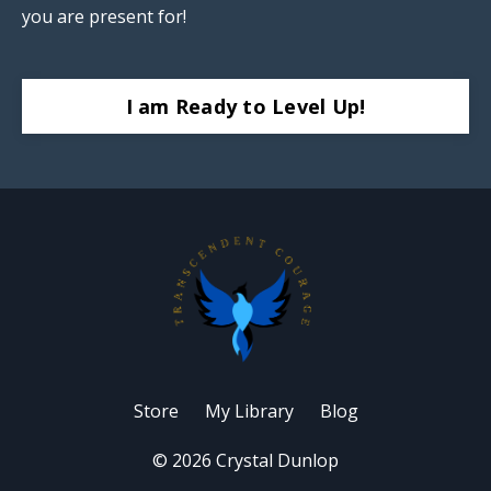
you are present for!
I am Ready to Level Up!
Store
My Library
Blog
© 2026 Crystal Dunlop