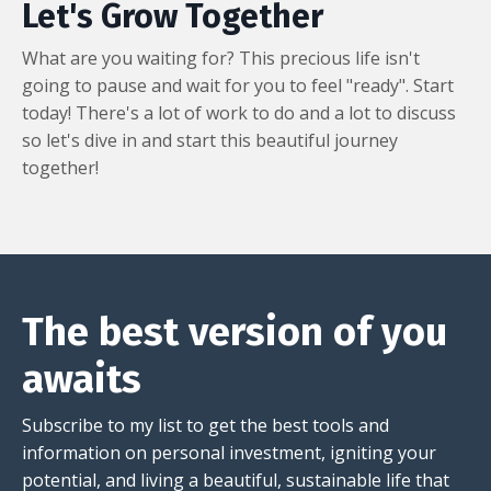
Let's Grow Together
What are you waiting for? This precious life isn't
going to pause and wait for you to feel "ready". Start
today! There's a lot of work to do and a lot to discuss
so let's dive in and start this beautiful journey
together!
The best version of you
awaits
Subscribe to my list to get the best tools and
information on personal investment, igniting your
potential, and living a beautiful, sustainable life that